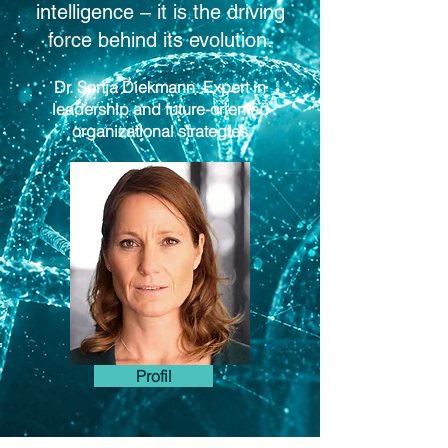
intelligence – it is the driving
force behind its evolution.
Dr. Sonja Diekmann: Expert in
leadership and future-oriented
organizational strategies
Profil