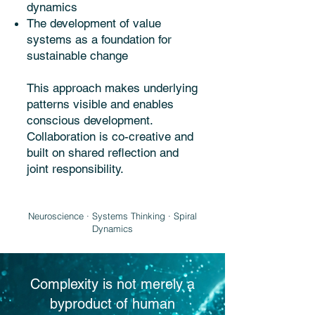
dynamics
The development of value
systems as a foundation for
sustainable change
This approach makes underlying
patterns visible and enables
conscious development.
Collaboration is co-creative and
built on shared reflection and
joint responsibility.
Neuroscience · Systems Thinking · Spiral
Dynamics
Complexity is not merely a
byproduct of human