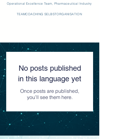
Operational Excellence Team, Pharmaceutical Industry
TEAMCOACHING SELBSTORGANISATION
No posts published
in this language yet
Once posts are published,
you’ll see them here.