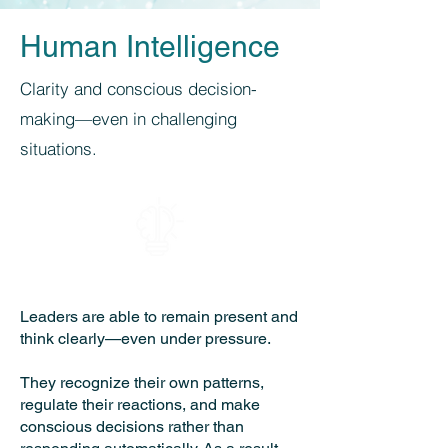
Human Intelligence
Clarity and conscious decision-
making—even in challenging
situations.
Leaders are able to remain present and
think clearly—even under pressure.
They recognize their own patterns,
regulate their reactions, and make
conscious decisions rather than