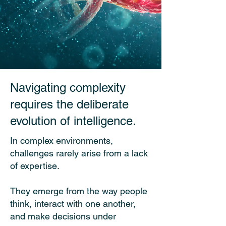
Navigating complexity
requires the deliberate
evolution of intelligence.
In complex environments,
challenges rarely arise from a lack
of expertise.
They emerge from the way people
think, interact with one another,
and make decisions under