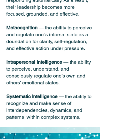
responding automatically. As a result,
their leadership becomes more
focused, grounded, and effective.
Metacognition
— the ability to perceive
and regulate one´s internal state as a
doundation for clarity, self-regulation,
and effective action under pressure.
Intrapersonal Intelligence
— the ability
to perceive, understand, and
consciously regulate one’s own and
others’ emotional states.
Systematic Intelligence
— the ability to
recognize and make sense of
interdependencies, dynamics, and
patterns within complex systems.