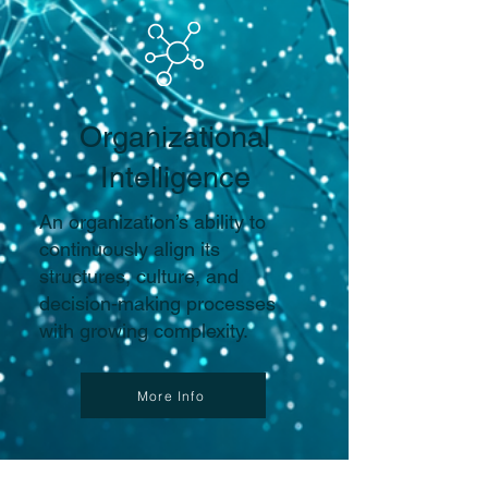
Organizational
Intelligence
An organization’s ability to
continuously align its
structures, culture, and
decision-making processes
with growing complexity.
More Info