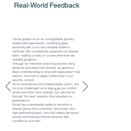
Real-World Feedback
"
“Sonja guided us on an unforgettable journey
toward self-organization, combining great
sensitivity with a rich and versatile toolkit of
methods. She consistently supported our diverse
team, helping us stay on course whenever we
needed guidance.
Through her intensive coaching and the many
personal anecdotes she shared, we gained a
deep understanding of what self-organization truly
means—and how to apply it effectively in our
specific context.
As an exceptional and indispensable coach, she
not only challenged us to step خارج our comfort
zones and think more critically, but also led us
through ‘hot seat’ sessions that elevated our
performance.
Sonja has a remarkable ability to transform a
diverse group into a cohesive, structured, and
high-performing team—one that makes decisions
quickly and resolves internal tensions with
confidence and skill.”