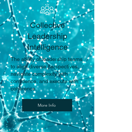
Collective
Leadership
Intelligence
The ability of leadership teams
to align diverse perspectives,
navigate complexity with
confidence, and execute with
coherence.
More Info