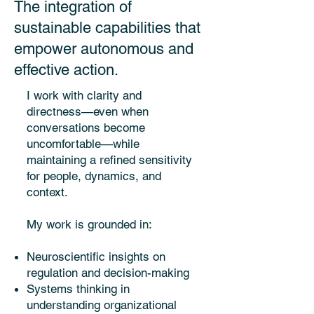
The integration of
sustainable capabilities that
empower autonomous and
effective action.
I work with clarity and
directness—even when
conversations become
uncomfortable—while
maintaining a refined sensitivity
for people, dynamics, and
context.
My work is grounded in:
Neuroscientific insights on
regulation and decision-making
Systems thinking in
understanding organizational