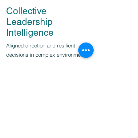
Collective
Leadership
Intelligence
Aligned direction and resilient
decisions in complex environments.
Leadership teams are able to
stay
aligned and oriented
, even in complex
and dynamic situations, and make well-
founded decision together.
They understand how they
think,