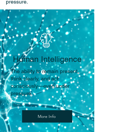
pressure.
Human Intelligence
The ability to remain present,
think clearly, and act
consciously—even under
pressure.
More Info